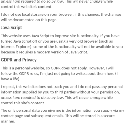
unless I am required to do so by law
. This
will never change
while I
control this website’s content.
I do not use local storage on your browser, if this changes, the changes
will be documented on this page.
Java Script
This website uses Java Script to improve site functionality. If you have
turned Java Script off or you are using a very old browser (such as
Internet Explorer), some of the functionality will not be available to you
because it requires a modern version of Java Script.
GDPR and Privacy
This is a personal website, so GDPR does not apply. However, I will
follow the GDPR rules, I’m just not going to write about them here (I
have a life).
I repeat, this website does not track you and I do not pass any personal
information supplied by you to third parties without your permission,
unless I am required to do so by law
. This
will never change
while I
control this site’s content.
The only personal data you give me is the information you supply via my
contact page and subsequent emails. This will be stored in a secure
manner.