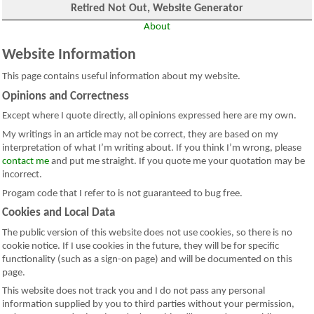
Retired Not Out, Website Generator
About
Website Information
This page contains useful information about my website.
Opinions and Correctness
Except where I quote directly, all opinions expressed here are my own.
My writings in an article may not be correct, they are based on my
interpretation of what I’m writing about. If you think I’m wrong, please
contact me
and put me straight. If you quote me your quotation may be
incorrect.
Progam code that I refer to is not guaranteed to bug free.
Cookies and Local Data
The public version of this website does not use cookies, so there is no
cookie notice. If I use cookies in the future, they will be for specific
functionality (such as a sign-on page) and will be documented on this
page.
This website does not track you and I do not pass any personal
information supplied by you to third parties without your permission,